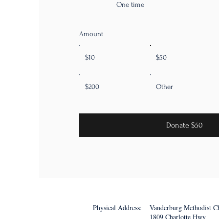
One time
Amount
$10
$50
$200
Other
Donate $50
Physical Address:
Vanderburg Methodist C
1809 Charlotte Hwy