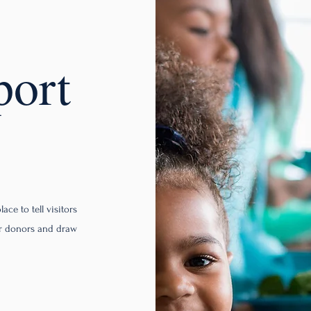
port
ace to tell visitors
ur donors and draw