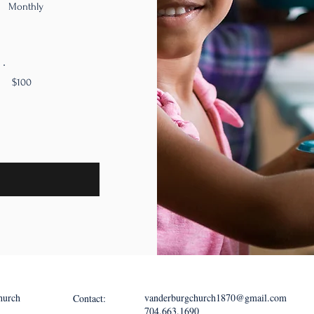
Monthly
$100
hurch
vanderburgchurch1870@gmail.com
Contact:
704.663.1690