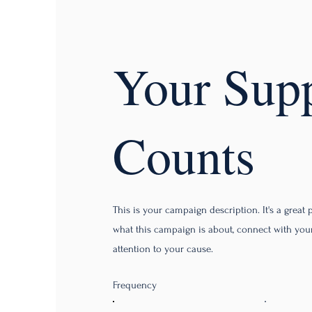
Your Sup
Counts
This is your campaign description. It's a great pl
what this campaign is about, connect with yo
attention to your cause.
Frequency