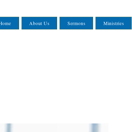
Home
About Us
Sermons
Ministries