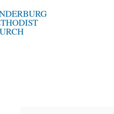
NDERBURG
THODIST
URCH