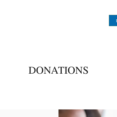
DONATIONS