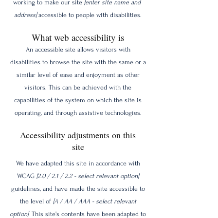
working to make our site
[enter site name and
address]
accessible to people with disabilities.
What web accessibility is
An accessible site allows visitors with
disabilities to browse the site with the same or a
similar level of ease and enjoyment as other
visitors. This can be achieved with the
capabilities of the system on which the site is
operating, and through assistive technologies.
Accessibility adjustments on this
site
We have adapted this site in accordance with
WCAG
[2.0 / 2.1 / 2.2 - select relevant option]
guidelines, and have made the site accessible to
the level of
[A / AA / AAA - select relevant
option]
. This site's contents have been adapted to