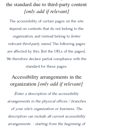
the standard due to third-party content
[only add if relevant]
The accessibility of certain pages on the site
depend on contents that do not belong to the
organization, and instead belong to
[enter
relevant third-party name]
. The following pages
are affected by this: [list the URLs of the pages].
We therefore declare partial compliance with the
standard for these pages.
Accessibility arrangements in the
organization
[only add if relevant]
[Enter a description of the accessibility
arrangements in the physical offices / branches
of your site's organization or business. The
description can include all current accessibility
arrangements - starting from the beginning of