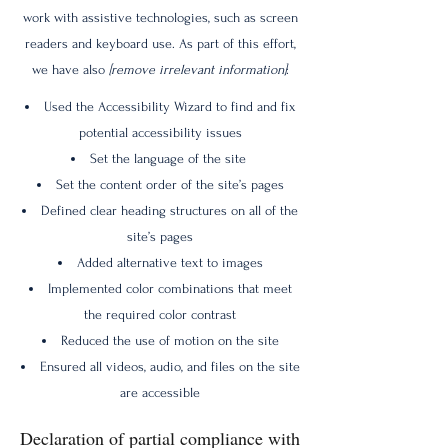
work with assistive technologies, such as screen
readers and keyboard use. As part of this effort,
we have also
[remove irrelevant information]
:
Used the Accessibility Wizard to find and fix
potential accessibility issues
Set the language of the site
Set the content order of the site’s pages
Defined clear heading structures on all of the
site’s pages
Added alternative text to images
Implemented color combinations that meet
the required color contrast
Reduced the use of motion on the site
Ensured all videos, audio, and files on the site
are accessible
Declaration of partial compliance with