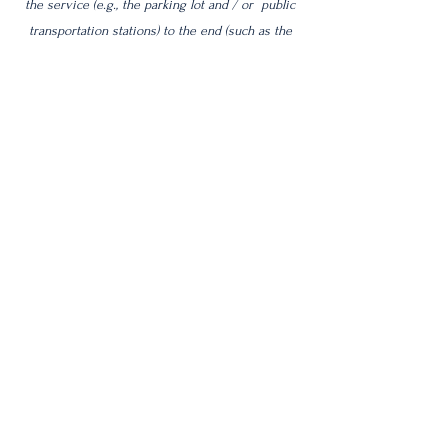
the service (e.g., the parking lot and / or public
transportation stations) to the end (such as the
service desk, restaurant table, classroom etc.). It
is also required to specify any additional
accessibility arrangements, such as disabled
services and their location, and accessibility
accessories (e.g. in audio inductions and
elevators) available for use]
Requests, issues, and suggestions
If you find an accessibility issue on the site, or if
you require further assistance, you are welcome
to contact us through the organization's
accessibility coordinator:
[Name of the accessibility coordinator]
[Telephone number of the accessibility
coordinator]
[Email address of the accessibility