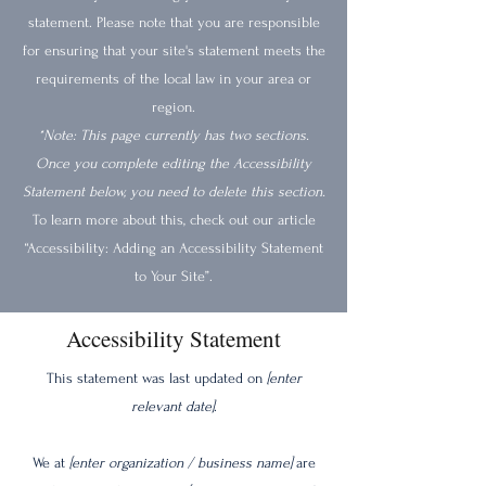
statement. Please note that you are responsible
for ensuring that your site's statement meets the
requirements of the local law in your area or
region.
*Note: This page currently has two sections.
Once you complete editing the Accessibility
Statement below, you need to delete this section.
To learn more about this, check out our article
“Accessibility: Adding an Accessibility Statement
to Your Site”.
Accessibility Statement
This statement was last updated on
[enter
relevant date]
.
We at
[enter organization / business name]
are