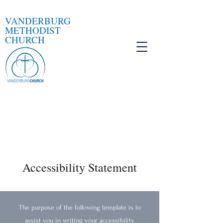
VANDERBURG
METHODIST
CHURCH
Accessibility Statement
The purpose of the following template is to
assist you in writing your accessibility