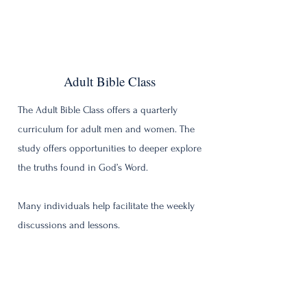
Adult Bible Class
The Adult Bible Class offers a quarterly
curriculum for adult men and women. The
study offers opportunities to deeper explore
the truths found in God’s Word.
Many individuals help facilitate the weekly
discussions and lessons.