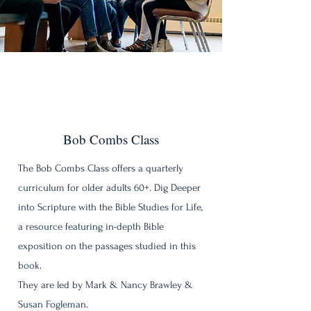
Bob Combs Class
The Bob Combs Class offers a quarterly
curriculum for older adults 60+. Dig Deeper
into Scripture with the Bible Studies for Life,
a resource featuring in-depth Bible
exposition on the passages studied in this
book.
They are led by Mark & Nancy Brawley &
Susan Fogleman.