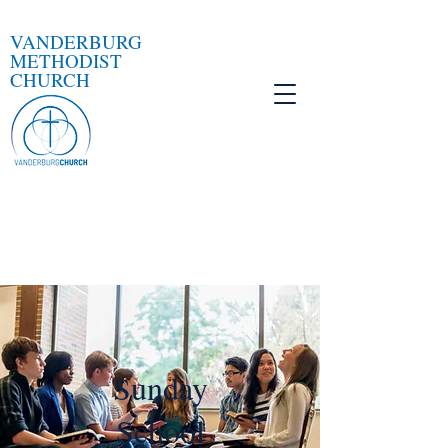
VANDERBURG
METHODIST
CHURCH
Sunday
School