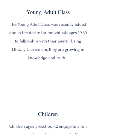
Young Adult Class
The Young Adult Class was recently added
due to the desire for individuals ages 19-39
to fellowship with their peers. Using
Lifeway Curriculum, they are growing in
knowledge and truth.
Children
Children ages preschool-12 engage in a fun