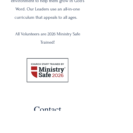
environment to help them grow in God’s
Word. Our Leaders use an all-in-one
curriculum that appeals to all ages.
All Volunteers are 2026 Ministry Safe
Trained!
Contact
Like what you see? Get in touch to
learn more.