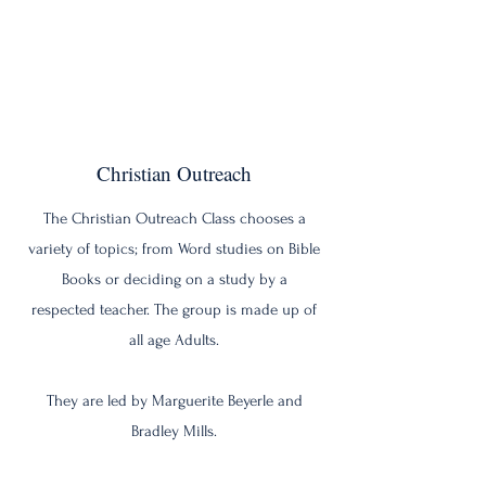
Christian Outreach
The Christian Outreach Class chooses a
variety of topics; from Word studies on Bible
Books or deciding on a study by a
respected teacher. The group is made up of
all age Adults.
They are led by Marguerite Beyerle and
Bradley Mills.