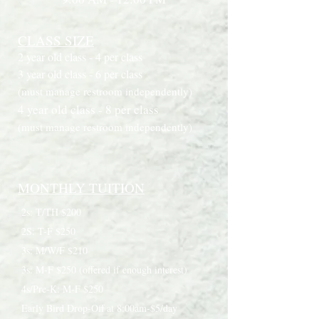
CLASS SIZE
2 year old class - 4 per class
3 year old class - 6 per class
(must manage restroom independently)
4 year old class - 8 per class
(must manage restroom independently)
MONTHLY TUITION
2s: T/TH $200
2S: T-F $250
3s: M/W/F $210
3s: M-F $250 (offered if enough interest)
4s/Pre-K: M-F $250
Early Bird Drop-Off at 8:00am-$5/day