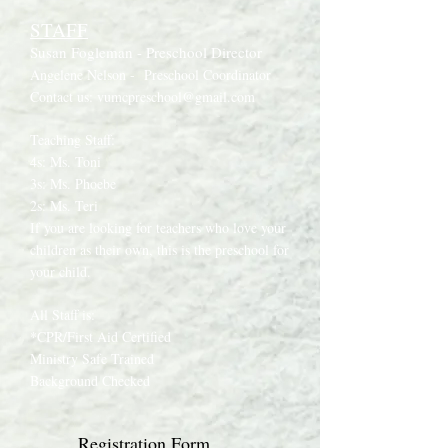
STAFF
Susan Fogleman - Preschool Director
Angelene Nelson -
Preschool Coordinator
Contact us:
vumcpreschool@gmail.com
Teaching Staff:
4s: Ms. Toni
3s: Ms. Phoebe
2s: Ms. Teri
If you are looking for teachers who love your
children as their own, this is the preschool for
your child.
All Staff is:
*CPR/First Aid Certified
Ministry Safe Trained
Background Checked
Registration Form