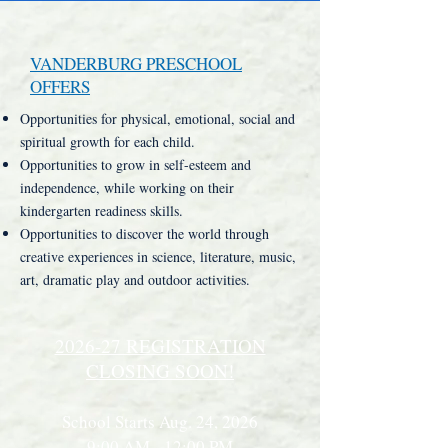
VANDERBURG PRESCHOOL
OFFERS
Opportunities for physical, emotional, social and
spiritual growth for each child.
Opportunities to grow in self-esteem and
independence, while working on their
kindergarten readiness skills.
Opportunities to discover the world through
creative experiences in science, literature, music,
art, dramatic play and outdoor activities.
2026-27 REGISTRATION
CLOSING SOON!
School Starts Aug. 24, 2026
9:00 AM - 12:00 PM