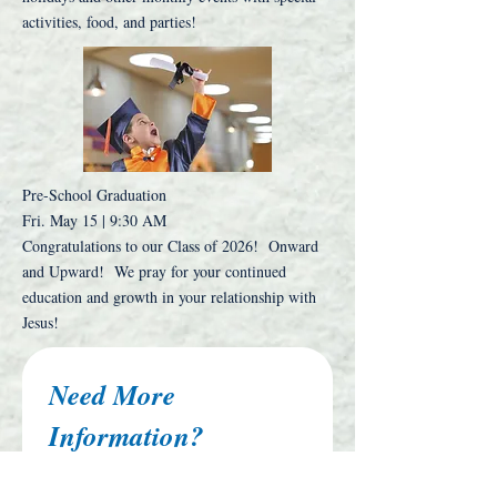
activities, food, and parties!
Pre-School Graduation
Fri. May 15 | 9:30 AM
Congratulations to our Class of 2026! Onward
and Upward! We pray for your continued
education and growth in your relationship with
Jesus!
Need More 
Information?
First name
*