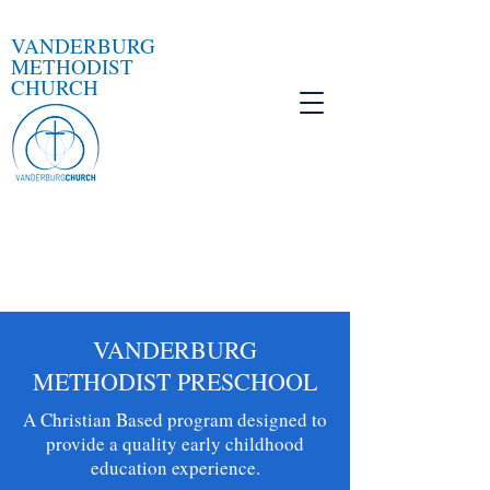
VANDERBURG
METHODIST
CHURCH
VANDERBURG
METHODIST PRESCHOOL
A Christian Based program designed to
provide a quality early childhood
education experience.