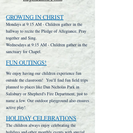
GROWING IN CHRIST
Mondays at 9:15 AM - Children gather in the
hallway to recite the Pledge of Allegiance, Pray
together and Sing.
Wednesdays at 9:15 AM - Children gather in the
sanctuary for Chapel.
FUN OUTINGS!
We enjoy having our children experience fun
outside the classroom! You'll find fun field trips
planned to places like Dan Nicholas Park in
Salisbury or Shepherd's Fire Department, just to
name a few. Our outdoor playground also ensures
active play!
HOLIDAY CELEBRATIONS
The children always enjoy celebrating the
holidays and other monthly events with special