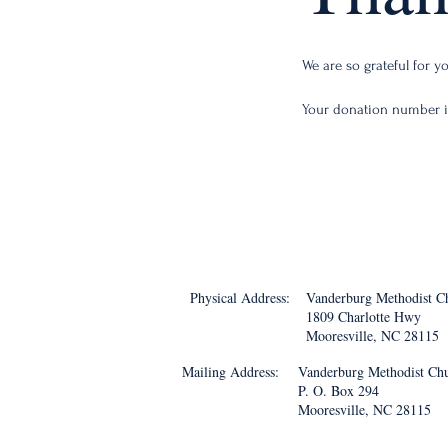
We are so grateful for 
Your donation number is
Physical Address:
Vanderburg Methodist C
1809 Charlotte Hwy
Mooresville, NC 28115
Mailing Address:
Vanderburg Methodist Ch
P. O. Box 294
Mooresville, NC 28115