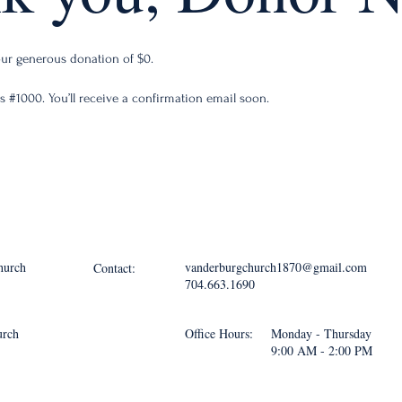
your generous donation of $0.
 #1000. You’ll receive a confirmation email soon.
hurch
vanderburgchurch1870@gmail.com
Contact:
704.663.1690
urch
Office Hours:
Monday - Thursday
9:00 AM - 2:00 PM