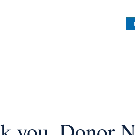
k you, Donor 