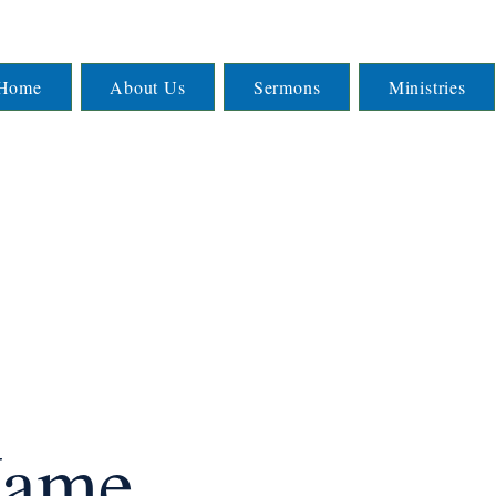
Home
About Us
Sermons
Ministries
Name