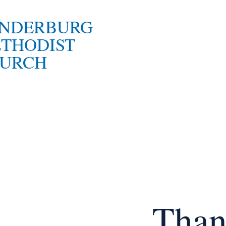
NDERBURG
THODIST
URCH
Than