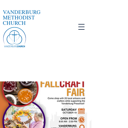
VANDERBURG
METHODIST
CHURCH