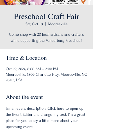
Preschool Craft Fair
Sat, Oct 19
  |  
Mooresville
Come shop with 20 local artisans and crafters
while supporting the Vanderburg Preschool!
Time & Location
Oct 19, 2024, 8:00 AM – 2:00 PM
Mooresville, 1809 Charlotte Hwy, Mooresville, NC
28115, USA
About the event
I’m an event description. Click here to open up 
the Event Editor and change my text. I’m a great 
place for you to say a little more about your 
upcoming event.