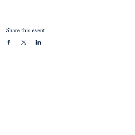
Share this event
Physical Address:
Vanderburg Methodist Church
1809 Charlotte Hwy
Mooresville, NC 28115
Contact:
vanderburgchurch1870@gmail.com
704.663.1690
Mailing Address:
Vanderburg Methodist Church