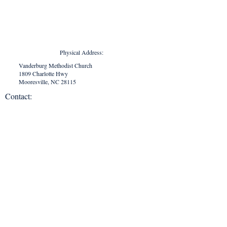
Physical Address:
Vanderburg Methodist Church
1809 Charlotte Hwy
Mooresville, NC 28115
Contact:
vanderburgchurch1870@gmail.com
704.663.1690
Mailing Address:
Vanderburg Methodist Church
P. O. Box 294
Mooresville, NC 28115
Office Hours:
Monday - Thursday
9:00 AM - 2:00 PM