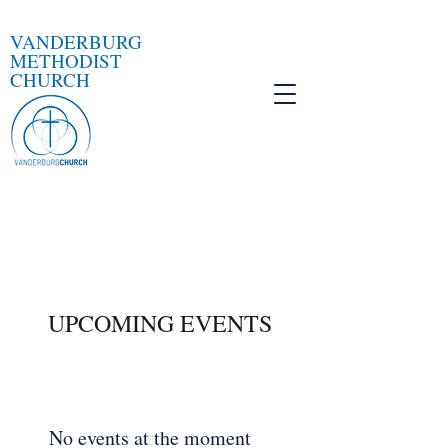
VANDERBURG
METHODIST
CHURCH
UPCOMING EVENTS
No events at the moment