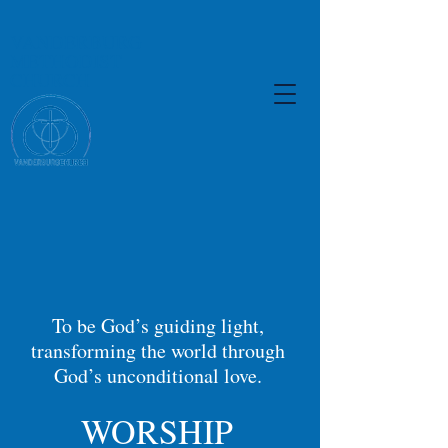
VANDERBURG
METHODIST
CHURCH
To be God’s guiding light,
transforming the world through
God’s unconditional love.
WORSHIP