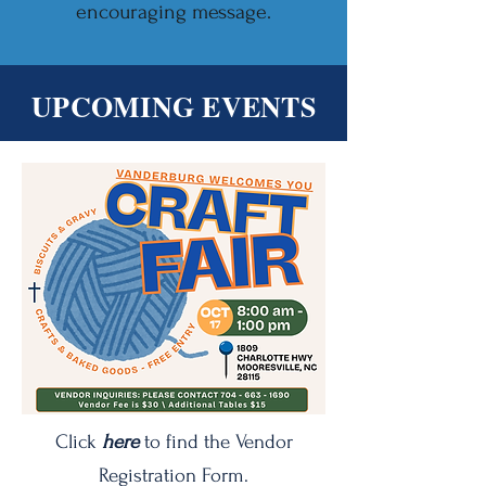
encouraging message.
UPCOMING EVENTS
Click
here
to find the Vendor
Registration Form.