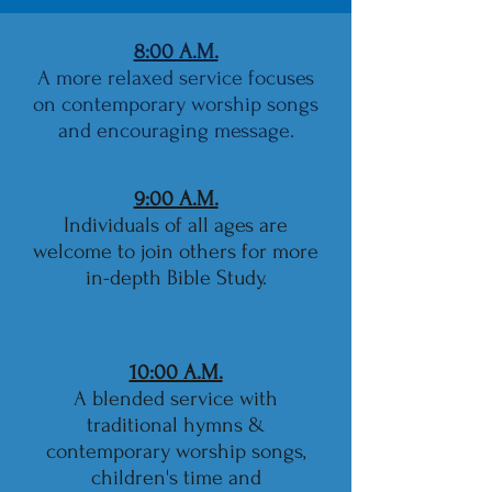
8:00 A.M.
A more relaxed service focuses
on contemporary worship songs
and encouraging message.
9:00 A.M.
Individuals of all ages are
welcome to join others for more
in-depth Bible Study.
10:00 A.M.
A blended service with
traditional hymns &
contemporary worship songs,
children's time and